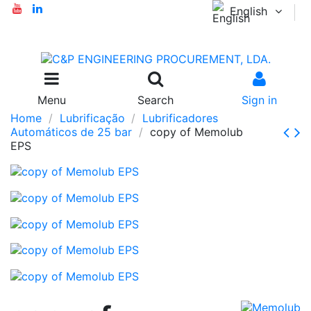
English
Menu
Search
Sign in
Home
Lubrificação
Lubrificadores
Automáticos de 25 bar
copy of Memolub
EPS