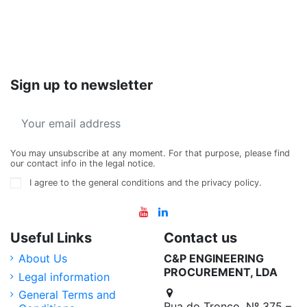
Sign up to newsletter
You may unsubscribe at any moment. For that purpose, please find
our contact info in the legal notice.
I agree to the general conditions and the privacy policy.
Useful Links
Contact us
About Us
C&P ENGINEERING
PROCUREMENT, LDA
Legal information
General Terms and
Rua do Tronco, Nº 375 –