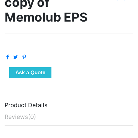
copy of
Memolub EPS
Ask a Quote
Product Details
Reviews
(0)