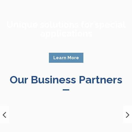
Unique solutions for special
applications
Learn More
Our Business Partners