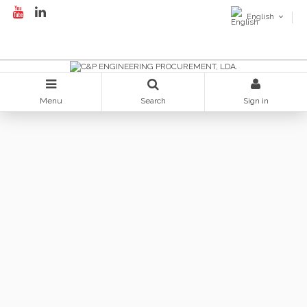
English
Menu
Search
Sign in