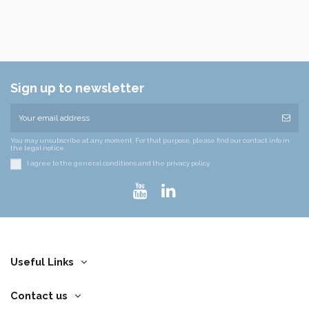
Sign up to newsletter
You may unsubscribe at any moment. For that purpose, please find our contact info in
the legal notice.
I agree to the general conditions and the privacy policy.
Useful Links
Contact us