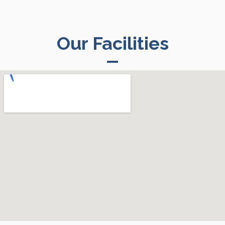
Our Facilities