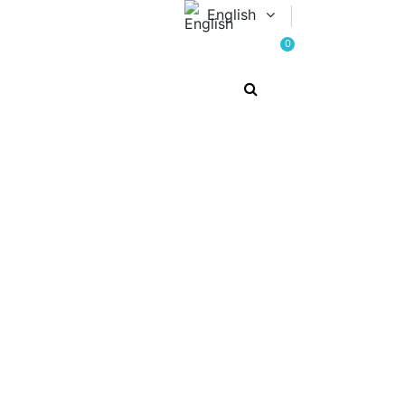
English
0