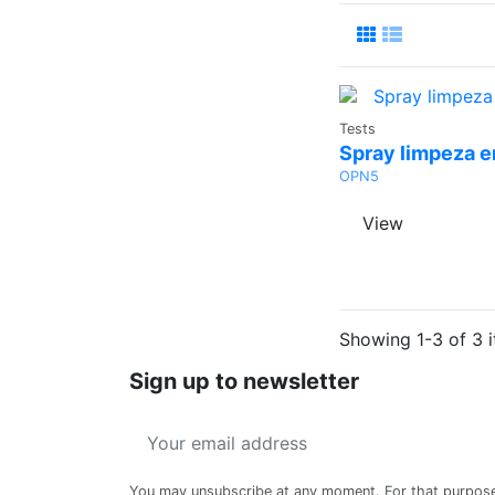
Ask a
Tests
Quote
Spray limpeza e
OPN5
View
Showing 1-3 of 3 i
Sign up to newsletter
You may unsubscribe at any moment. For that purpos