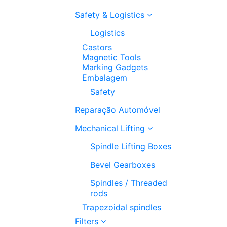
Safety & Logistics
Logistics
Castors
Magnetic Tools
Marking Gadgets
Embalagem
Safety
Reparação Automóvel
Mechanical Lifting
Spindle Lifting Boxes
Bevel Gearboxes
Spindles / Threaded
rods
Trapezoidal spindles
Filters