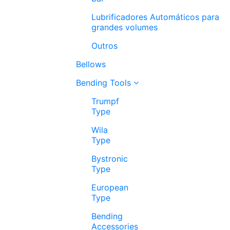
Lubrificadores Automáticos para
grandes volumes
Outros
Bellows
Bending Tools
Trumpf
Type
Wila
Type
Bystronic
Type
European
Type
Bending
Accessories