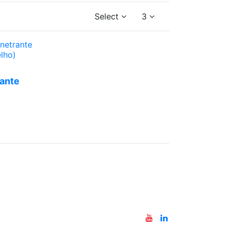
Select
3
 a
te
ante