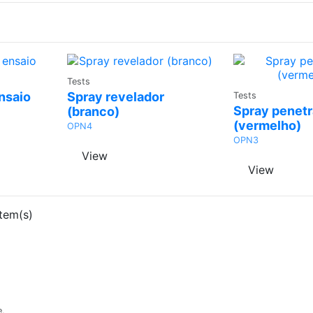
Ask a
Tests
Ask
Quote
nsaio
Spray revelador
Tests
Quo
Spray penetr
(branco)
(vermelho)
OPN4
OPN3
View
View
tem(s)
e,