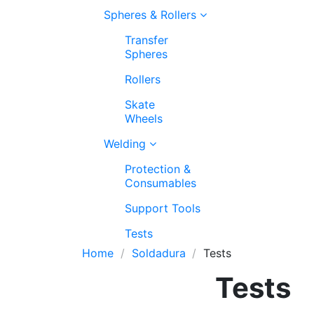
Spheres & Rollers
Transfer
Spheres
Rollers
Skate
Wheels
Welding
Protection &
Consumables
Support Tools
Tests
Home
Soldadura
Tests
Tests