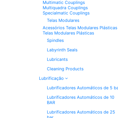
Multimatic Couplings
Multiquadra Couplings
Specialmatic Couplings
Telas Modulares
Acessórios Telas Modulares Plásticas
Telas Modulares Plásticas
Spindles
Labyrinth Seals
Lubricants
Cleaning Products
Lubrificação
Lubrificadores Automáticos de 5 b
Lubrificadores Automáticos de 10
BAR
Lubrificadores Automáticos de 25
bar