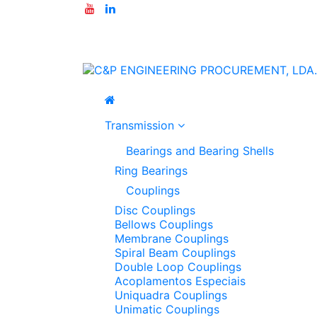
Transmission
Bearings and Bearing Shells
Ring Bearings
Couplings
Disc Couplings
Bellows Couplings
Membrane Couplings
Spiral Beam Couplings
Double Loop Couplings
Acoplamentos Especiais
Uniquadra Couplings
Unimatic Couplings