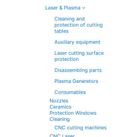
Laser & Plasma
Cleaning and
protection of cutting
tables
Auxiliary equipment
Laser cutting surface
protection
Disassembling parts
Plasma Generetors
Consumables
Nozzles
Ceramics
Protection Windows
Cleaning
CNC cutting machines
CNC Laser