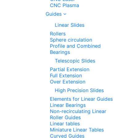
CNC Plasma
Guides
Linear Slides
Rollers
Sphere circulation
Profile and Combined
Bearings
Telescopic Slides
Partial Extension
Full Extension
Over Extension
High Precision Slides
Elements for Linear Guides
Linear Bearings
Non-recirculating Linear
Roller Guides
Linear tables
Miniature Linear Tables
Curved Guides