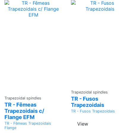
Ask a
Trapezoidal spindles
Ask a
Quote
TR - Fusos
Trapezoidal spindles
Quote
TR - Fêmeas
Trapezoidais
Trapezoidais c/
TR - Fusos Trapezoidais
Flange EFM
View
TR - Fêmeas Trapezoidais
Flange