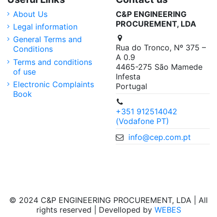
About Us
C&P ENGINEERING
PROCUREMENT, LDA
Legal information
General Terms and
Rua do Tronco, Nº 375 –
Conditions
A 0.9
Terms and conditions
4465-275 São Mamede
of use
Infesta
Electronic Complaints
Portugal
Book
+351 912514042
(Vodafone PT)
info@cep.com.pt
© 2024 C&P ENGINEERING PROCUREMENT, LDA | All
rights reserved | Develloped by
WEBES