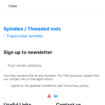
View
Spindles / Threaded rods
Trapezoidal spindles
Sign up to newsletter
You may unsubscribe at any moment. For that purpose, please find
our contact info in the legal notice.
I agree to the general conditions and the privacy policy.
Useful Links
Contact us