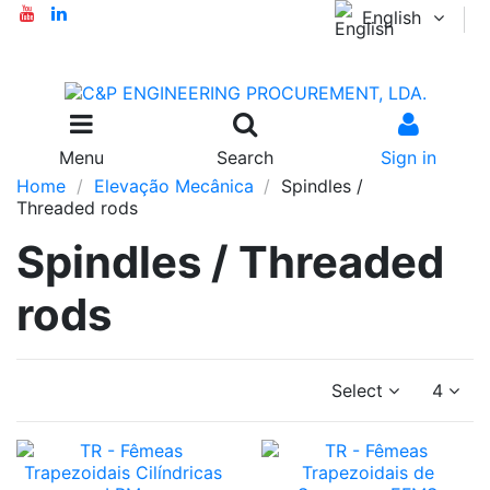
English
Menu
Search
Sign in
Home
Elevação Mecânica
Spindles /
Threaded rods
Spindles / Threaded
rods
Select
4