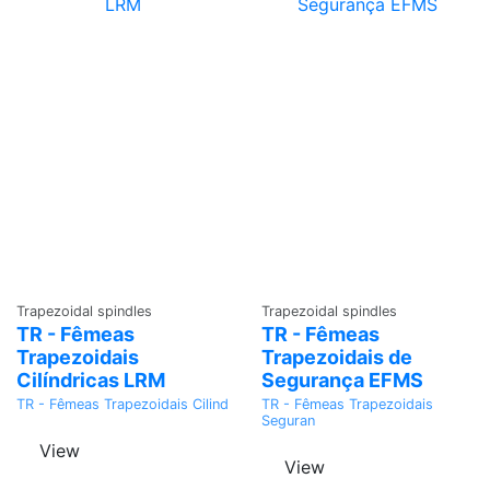
Ask a
Ask a
Trapezoidal spindles
Trapezoidal spindles
Quote
Quote
TR - Fêmeas
TR - Fêmeas
Trapezoidais
Trapezoidais de
Cilíndricas LRM
Segurança EFMS
TR - Fêmeas Trapezoidais Cilind
TR - Fêmeas Trapezoidais
Seguran
View
View