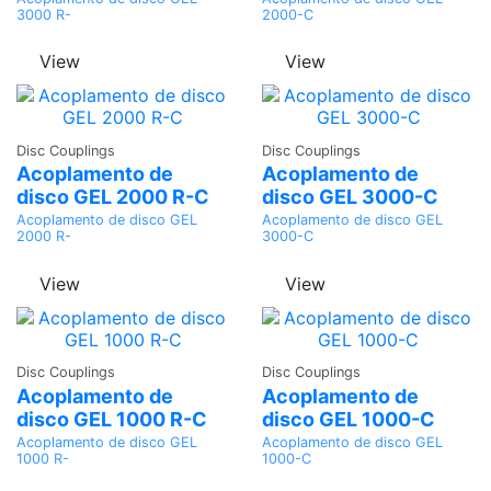
3000 R-
2000-C
View
View
Ask a
Ask a
Disc Couplings
Disc Couplings
Quote
Quote
Acoplamento de
Acoplamento de
disco GEL 2000 R-C
disco GEL 3000-C
Acoplamento de disco GEL
Acoplamento de disco GEL
2000 R-
3000-C
View
View
Ask a
Ask a
Disc Couplings
Disc Couplings
Quote
Quote
Acoplamento de
Acoplamento de
disco GEL 1000 R-C
disco GEL 1000-C
Acoplamento de disco GEL
Acoplamento de disco GEL
1000 R-
1000-C