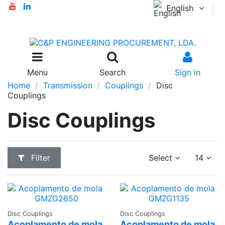
English
Menu
Search
Sign in
Home
Transmission
Couplings
Disc
Couplings
Disc Couplings
Filter
Select
14
Ask a
Ask a
Disc Couplings
Disc Couplings
Quote
Quote
Acoplamento de mola
Acoplamento de mola