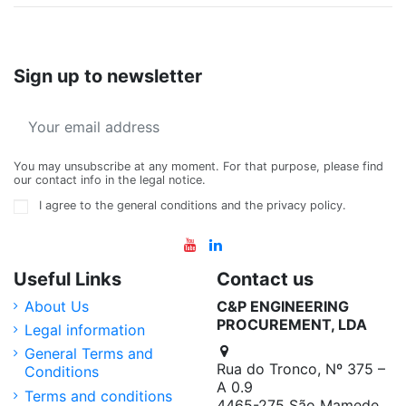
Sign up to newsletter
You may unsubscribe at any moment. For that purpose, please find
our contact info in the legal notice.
I agree to the general conditions and the privacy policy.
Useful Links
Contact us
About Us
C&P ENGINEERING
PROCUREMENT, LDA
Legal information
General Terms and
Rua do Tronco, Nº 375 –
Conditions
A 0.9
Terms and conditions
4465-275 São Mamede