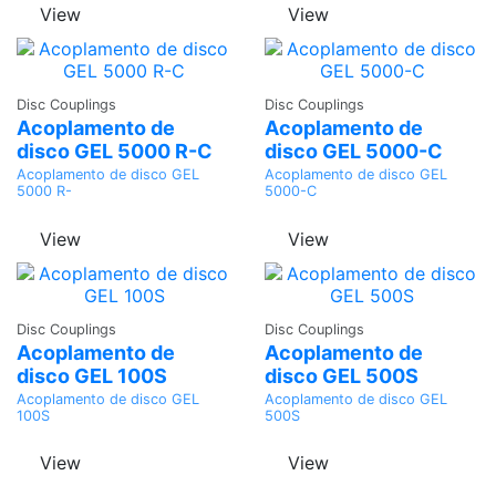
View
View
Ask a
Ask a
Disc Couplings
Disc Couplings
Quote
Quote
Acoplamento de
Acoplamento de
disco GEL 5000 R-C
disco GEL 5000-C
Acoplamento de disco GEL
Acoplamento de disco GEL
5000 R-
5000-C
View
View
Ask a
Ask a
Disc Couplings
Disc Couplings
Quote
Quote
Acoplamento de
Acoplamento de
disco GEL 100S
disco GEL 500S
Acoplamento de disco GEL
Acoplamento de disco GEL
100S
500S
View
View