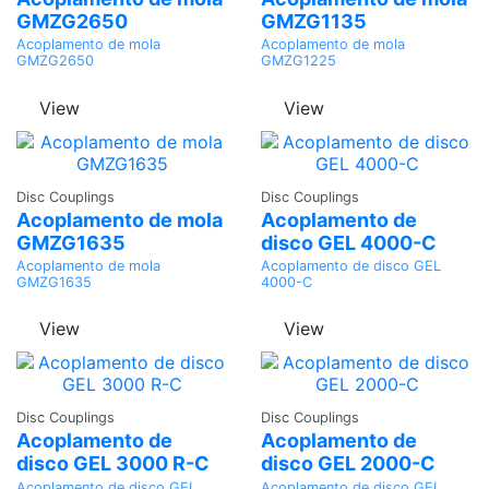
GMZG2650
GMZG1135
Acoplamento de mola
Acoplamento de mola
GMZG2650
GMZG1225
View
View
Ask a
Ask a
Disc Couplings
Disc Couplings
Quote
Quote
Acoplamento de mola
Acoplamento de
GMZG1635
disco GEL 4000-C
Acoplamento de mola
Acoplamento de disco GEL
GMZG1635
4000-C
View
View
Ask a
Ask a
Disc Couplings
Disc Couplings
Quote
Quote
Acoplamento de
Acoplamento de
disco GEL 3000 R-C
disco GEL 2000-C
Acoplamento de disco GEL
Acoplamento de disco GEL