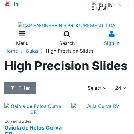
English
Menu
Search
Sign in
Home
Guias
High Precision Slides
High Precision Slides
Filter
Select
24
Ask a
Curved Guides
Quote
Gaiola de Rolos Curva
CR