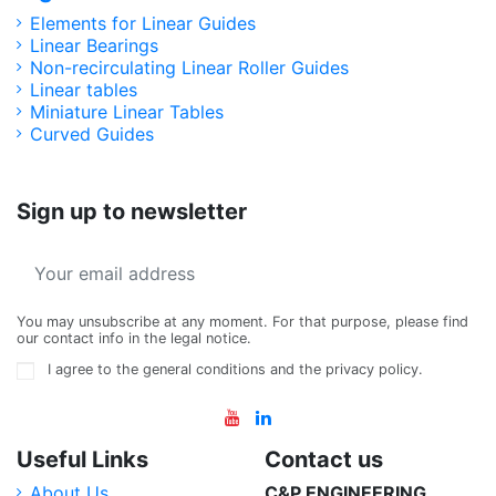
Elements for Linear Guides
Linear Bearings
Non-recirculating Linear Roller Guides
Linear tables
Miniature Linear Tables
Curved Guides
Sign up to newsletter
You may unsubscribe at any moment. For that purpose, please find
our contact info in the legal notice.
I agree to the general conditions and the privacy policy.
Useful Links
Contact us
About Us
C&P ENGINEERING