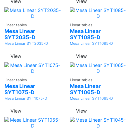
View
View
Ask a
Ask a
Linear tables
Linear tables
Quote
Quote
Mesa Linear
Mesa Linear
SYT2035-D
SYT1085-D
Mesa Linear SYT2035-D
Mesa Linear SYT1085-D
View
View
Ask a
Ask a
Linear tables
Linear tables
Quote
Quote
Mesa Linear
Mesa Linear
SYT1075-D
SYT1065-D
Mesa Linear SYT1075-D
Mesa Linear SYT1065-D
View
View
Ask a
Ask a