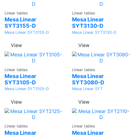
Ask a
Ask a
Linear tables
Linear tables
Quote
Quote
Mesa Linear
Mesa Linear
SYT3155-D
SYT3130-D
Mesa Linear SYT3155-D
Mesa Linear SYT3130-D
View
View
Ask a
Ask a
Linear tables
Linear tables
Quote
Quote
Mesa Linear
Mesa Linear
SYT3105-D
SYT3080-D
Mesa Linear SYT3105-D
Mesa Linear SYT
View
View
Ask a
Ask a
Linear tables
Linear tables
Quote
Quote
Mesa Linear
Mesa Linear