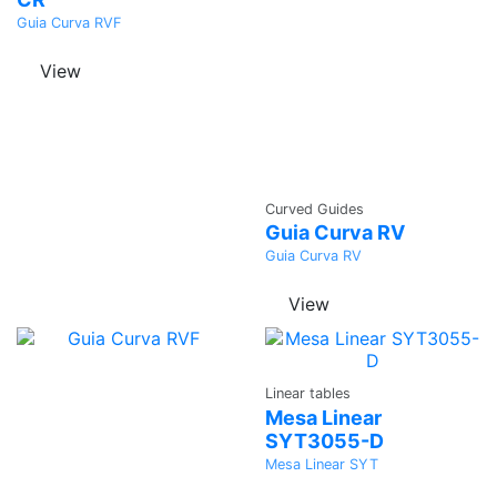
Guia Curva RVF
View
Ask a
Curved Guides
Quote
Guia Curva RV
Guia Curva RV
View
Ask a
Linear tables
Quote
Mesa Linear
SYT3055-D
Mesa Linear SYT