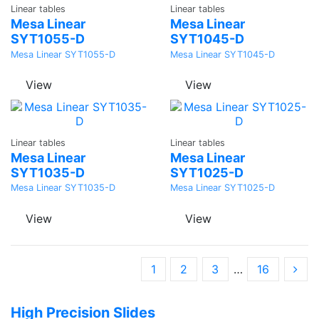
Linear tables
Linear tables
Quote
Quote
Mesa Linear
Mesa Linear
SYT1055-D
SYT1045-D
Mesa Linear SYT1055-D
Mesa Linear SYT1045-D
View
View
Ask a
Ask a
Linear tables
Linear tables
Quote
Quote
Mesa Linear
Mesa Linear
SYT1035-D
SYT1025-D
Mesa Linear SYT1035-D
Mesa Linear SYT1025-D
View
View
1
2
3
…
16
High Precision Slides