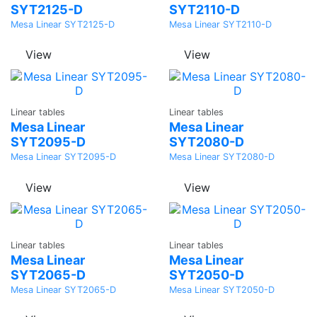
SYT2125-D
SYT2110-D
Mesa Linear SYT2125-D
Mesa Linear SYT2110-D
View
View
Ask a
Ask a
Linear tables
Linear tables
Quote
Quote
Mesa Linear
Mesa Linear
SYT2095-D
SYT2080-D
Mesa Linear SYT2095-D
Mesa Linear SYT2080-D
View
View
Ask a
Ask a
Linear tables
Linear tables
Quote
Quote
Mesa Linear
Mesa Linear
SYT2065-D
SYT2050-D
Mesa Linear SYT2065-D
Mesa Linear SYT2050-D