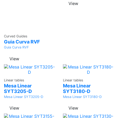
View
Ask a
Curved Guides
Quote
Guia Curva RVF
Guia Curva RVF
View
Ask a
Ask a
Linear tables
Linear tables
Quote
Quote
Mesa Linear
Mesa Linear
SYT3205-D
SYT3180-D
Mesa Linear SYT3205-D
Mesa Linear SYT3180-D
View
View