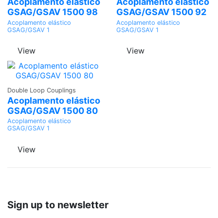
Quote
Quote
Acoplamento elástico
Acoplamento elástico
GSAG/GSAV 1500 98
GSAG/GSAV 1500 92
Acoplamento elástico
Acoplamento elástico
GSAG/GSAV 1
GSAG/GSAV 1
View
View
Ask a
Double Loop Couplings
Quote
Acoplamento elástico
GSAG/GSAV 1500 80
Acoplamento elástico
GSAG/GSAV 1
View
Sign up to newsletter