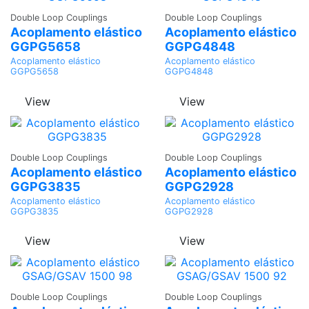
Ask a
Ask a
Double Loop Couplings
Double Loop Couplings
Quote
Quote
Acoplamento elástico
Acoplamento elástico
GGPG5658
GGPG4848
Acoplamento elástico
Acoplamento elástico
GGPG5658
GGPG4848
View
View
Ask a
Ask a
Double Loop Couplings
Double Loop Couplings
Quote
Quote
Acoplamento elástico
Acoplamento elástico
GGPG3835
GGPG2928
Acoplamento elástico
Acoplamento elástico
GGPG3835
GGPG2928
View
View
Ask a
Ask a
Double Loop Couplings
Double Loop Couplings