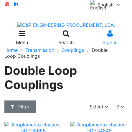
English
Menu
Search
Sign in
Home
Transmission
Couplings
Double
Loop Couplings
Double Loop
Couplings
Filter
Select
7