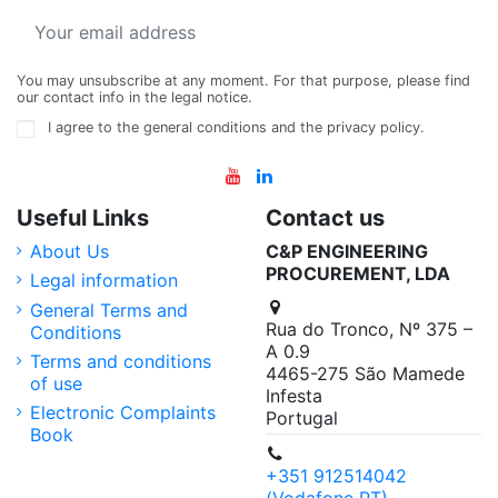
You may unsubscribe at any moment. For that purpose, please find
our contact info in the legal notice.
I agree to the general conditions and the privacy policy.
Useful Links
Contact us
About Us
C&P ENGINEERING
PROCUREMENT, LDA
Legal information
General Terms and
Rua do Tronco, Nº 375 –
Conditions
A 0.9
Terms and conditions
4465-275 São Mamede
of use
Infesta
Electronic Complaints
Portugal
Book
+351 912514042
(Vodafone PT)