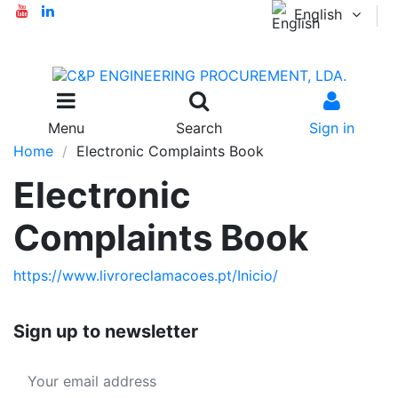
English
Menu
Search
Sign in
Home
Electronic Complaints Book
Electronic
Complaints Book
https://www.livroreclamacoes.pt/Inicio/
Sign up to newsletter