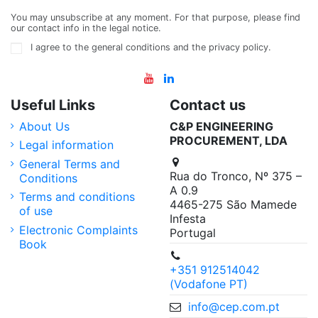
You may unsubscribe at any moment. For that purpose, please find
our contact info in the legal notice.
I agree to the general conditions and the privacy policy.
Useful Links
Contact us
About Us
C&P ENGINEERING
PROCUREMENT, LDA
Legal information
General Terms and
Rua do Tronco, Nº 375 –
Conditions
A 0.9
Terms and conditions
4465-275 São Mamede
of use
Infesta
Electronic Complaints
Portugal
Book
+351 912514042
(Vodafone PT)
info@cep.com.pt