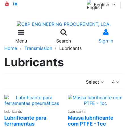
English
Menu
Search
Sign in
Home
Transmission
Lubricants
Lubricants
Select
4
Ask a
Ask a
Lubricants
Lubricants
Quote
Quote
Lubrificante para
Massa lubrificante
ferramentas
com PTFE - 1cc