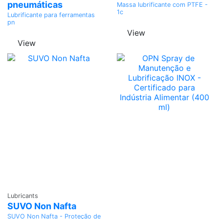
pneumáticas
Massa lubrificante com PTFE -
1c
Lubrificante para ferramentas
pn
View
View
Ask a
Lubricants
Quote
SUVO Non Nafta
SUVO Non Nafta - Proteção de