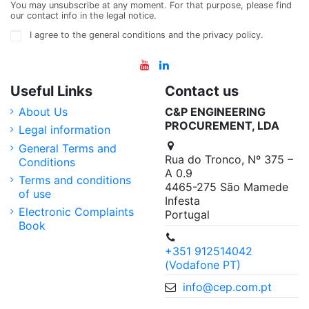
You may unsubscribe at any moment. For that purpose, please find
our contact info in the legal notice.
I agree to the general conditions and the privacy policy.
Useful Links
Contact us
About Us
C&P ENGINEERING
PROCUREMENT, LDA
Legal information
General Terms and
Rua do Tronco, Nº 375 –
Conditions
A 0.9
Terms and conditions
4465-275 São Mamede
of use
Infesta
Electronic Complaints
Portugal
Book
+351 912514042
(Vodafone PT)
info@cep.com.pt