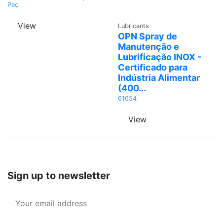
Peç
Ask a
View
Lubricants
Quote
OPN Spray de
Manutenção e
Lubrificação INOX -
Certificado para
Indústria Alimentar
(400...
61654
View
Sign up to newsletter