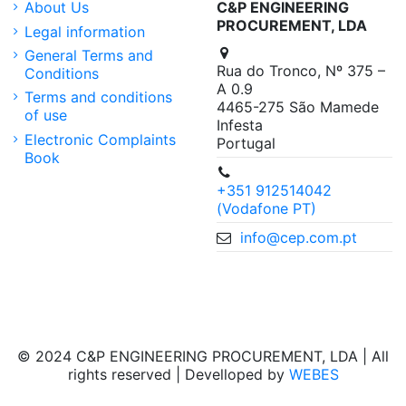
About Us
C&P ENGINEERING
PROCUREMENT, LDA
Legal information
General Terms and
Rua do Tronco, Nº 375 –
Conditions
A 0.9
Terms and conditions
4465-275 São Mamede
of use
Infesta
Electronic Complaints
Portugal
Book
+351 912514042
(Vodafone PT)
info@cep.com.pt
© 2024 C&P ENGINEERING PROCUREMENT, LDA | All
rights reserved | Develloped by
WEBES