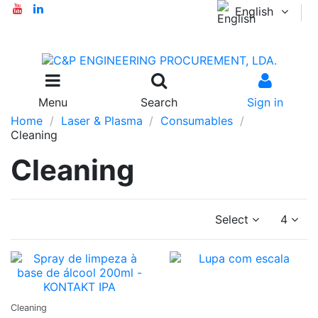
English
Menu
Search
Sign in
Home
Laser & Plasma
Consumables
Cleaning
Cleaning
Select
4
Ask a
Cleaning