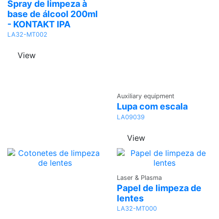
Quote
Spray de limpeza à
base de álcool 200ml
- KONTAKT IPA
LA32-MT002
View
Ask a
Auxiliary equipment
Quote
Lupa com escala
LA09039
View
Ask a
Laser & Plasma
Quote
Papel de limpeza de
lentes
LA32-MT000