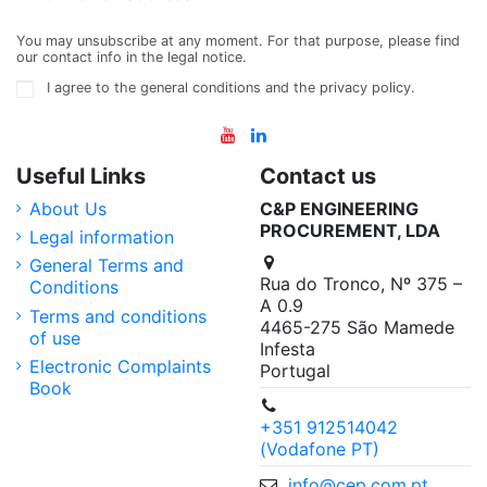
You may unsubscribe at any moment. For that purpose, please find
our contact info in the legal notice.
I agree to the general conditions and the privacy policy.
Useful Links
Contact us
About Us
C&P ENGINEERING
PROCUREMENT, LDA
Legal information
General Terms and
Rua do Tronco, Nº 375 –
Conditions
A 0.9
Terms and conditions
4465-275 São Mamede
of use
Infesta
Electronic Complaints
Portugal
Book
+351 912514042
(Vodafone PT)
info@cep.com.pt