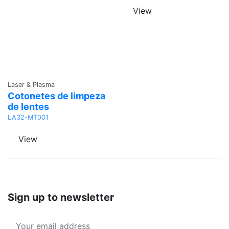
View
Ask a
Laser & Plasma
Quote
Cotonetes de limpeza
de lentes
LA32-MT001
View
Sign up to newsletter