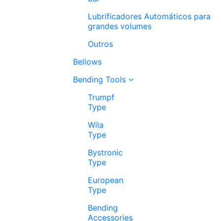
Lubrificadores Automáticos para
grandes volumes
Outros
Bellows
Bending Tools
Trumpf
Type
Wila
Type
Bystronic
Type
European
Type
Bending
Accessories