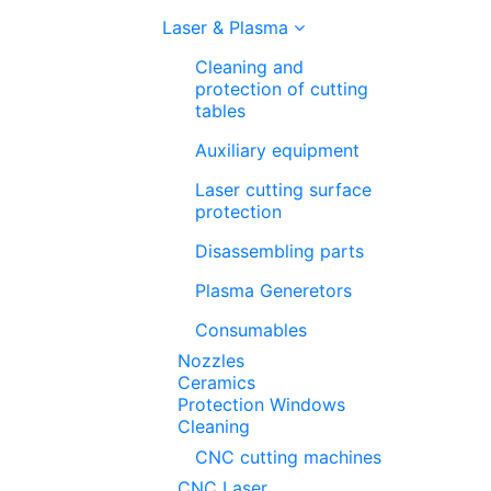
Laser & Plasma
Cleaning and
protection of cutting
tables
Auxiliary equipment
Laser cutting surface
protection
Disassembling parts
Plasma Generetors
Consumables
Nozzles
Ceramics
Protection Windows
Cleaning
CNC cutting machines
CNC Laser