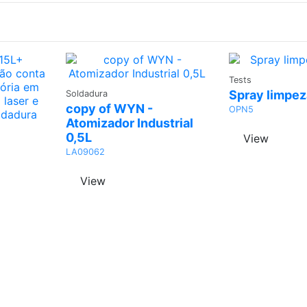
Ask
Tests
Ask a
Quo
Spray limpez
Soldadura
Quote
copy of WYN -
OPN5
Atomizador Industrial
0,5L
View
LA09062
View