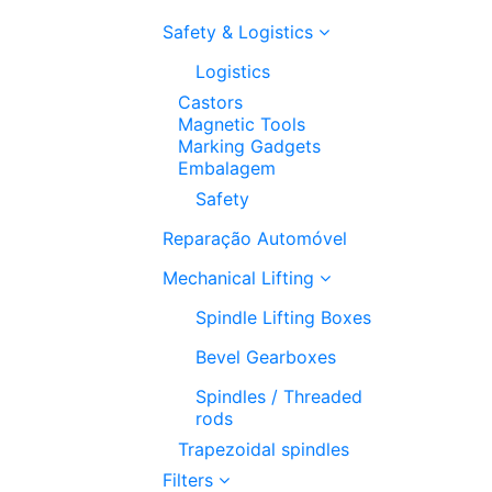
Safety & Logistics
Logistics
Castors
Magnetic Tools
Marking Gadgets
Embalagem
Safety
Reparação Automóvel
Mechanical Lifting
Spindle Lifting Boxes
Bevel Gearboxes
Spindles / Threaded
rods
Trapezoidal spindles
Filters