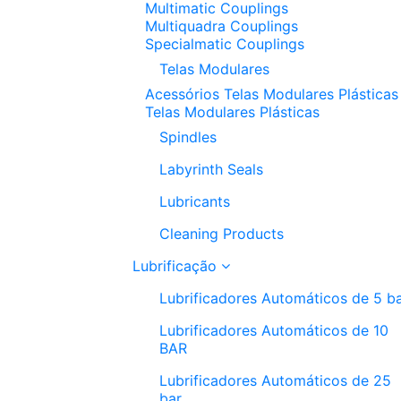
Multimatic Couplings
Multiquadra Couplings
Specialmatic Couplings
Telas Modulares
Acessórios Telas Modulares Plásticas
Telas Modulares Plásticas
Spindles
Labyrinth Seals
Lubricants
Cleaning Products
Lubrificação
Lubrificadores Automáticos de 5 b
Lubrificadores Automáticos de 10
BAR
Lubrificadores Automáticos de 25
bar