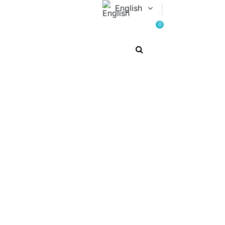
English
0