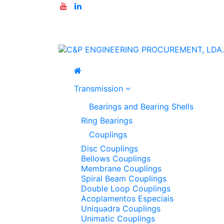
Transmission
Bearings and Bearing Shells
Ring Bearings
Couplings
Disc Couplings
Bellows Couplings
Membrane Couplings
Spiral Beam Couplings
Double Loop Couplings
Acoplamentos Especiais
Uniquadra Couplings
Unimatic Couplings