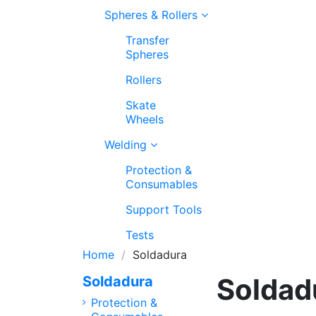
Spheres & Rollers
Transfer
Spheres
Rollers
Skate
Wheels
Welding
Protection &
Consumables
Support Tools
Tests
Home
Soldadura
Soldad
Soldadura
Protection &