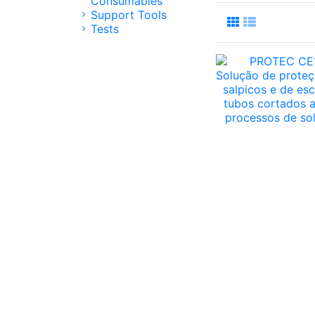
Consumables
Support Tools
Tests