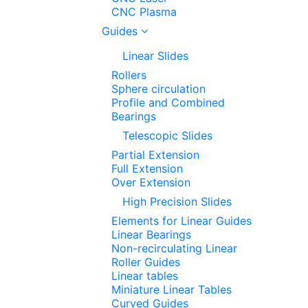
CNC Plasma
Guides
Linear Slides
Rollers
Sphere circulation
Profile and Combined
Bearings
Telescopic Slides
Partial Extension
Full Extension
Over Extension
High Precision Slides
Elements for Linear Guides
Linear Bearings
Non-recirculating Linear
Roller Guides
Linear tables
Miniature Linear Tables
Curved Guides