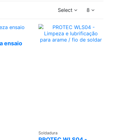
Select
8
 a
te
a ensaio
Ask a
Soldadura
Quote
PROTEC WLS04 -